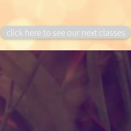
click here to see our next classes
Wild Alice Flowers
VAT number: 407826586