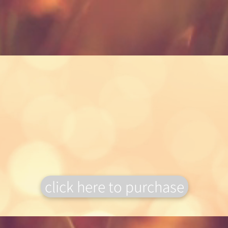
Gift Vouchers
Why not treat
someone special to a gift
voucher, to book onto one of our
workshops?
click here to purchase