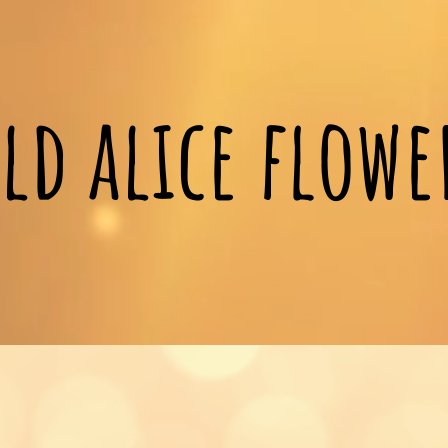
ld alice flow
Gifts and flower orders