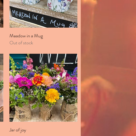
Meadow in a Mug
Quick View
Out of stock
Jar of joy
Quick View