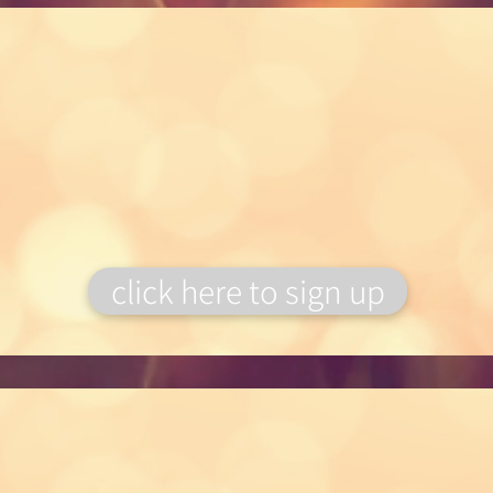
Flower Subscriptions
You can now gift our subscription
service, perfect
present for a flower
lover!
click here to sign up
Floral Workshops