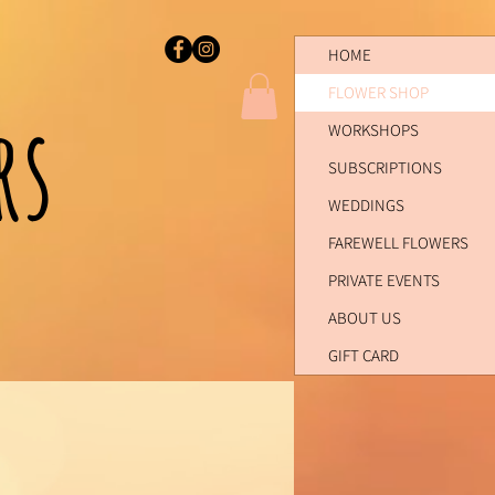
HOME
FLOWER SHOP
ers
WORKSHOPS
SUBSCRIPTIONS
WEDDINGS
FAREWELL FLOWERS
PRIVATE EVENTS
ABOUT US
GIFT CARD