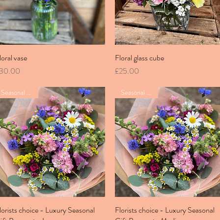
loral vase
Quick View
Floral glass cube
Quick View
rice
Price
30.00
£25.00
Seasonal bunch
Seasonal bunch
lorists choice - Luxury Seasonal
Quick View
Florists choice - Luxury Seasonal
Quick View