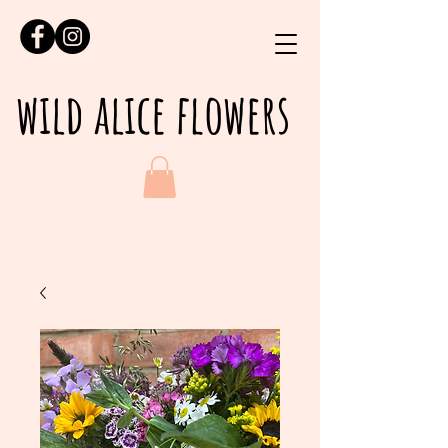
wild alice flowers