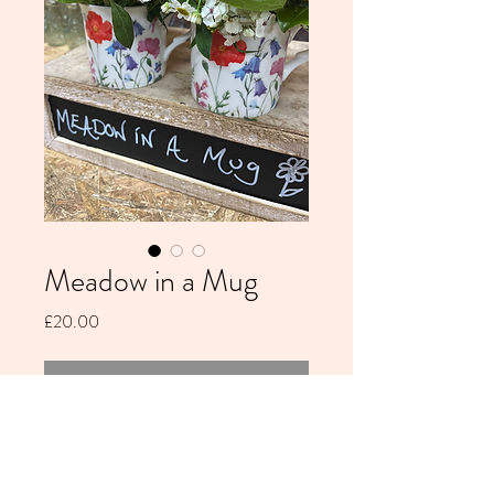
Meadow in a Mug
Price
£20.00
Out of Stock
Fine bone china mug filled with fresh
seasonal flowers - arrives in gift bag