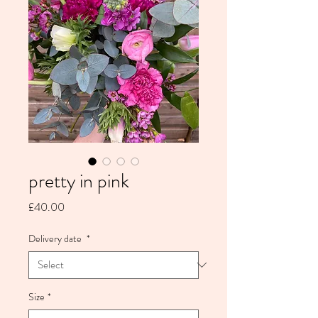
pretty in pink
Price
£40.00
Delivery date
*
Size
*