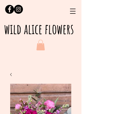
wild alice flowers