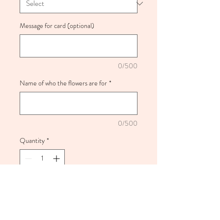
Message for card (optional)
0/500
Name of who the flowers are for
*
0/500
Quantity
*
Add to Cart
Pink inspired bouquet full of fresh