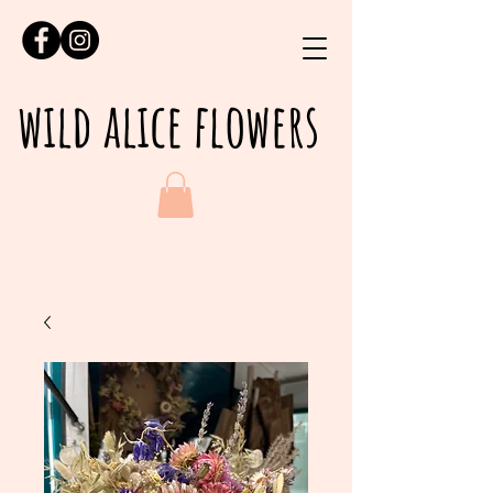
wild alice flowers