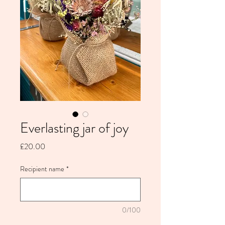
Everlasting jar of joy
Price
£20.00
Recipient name
*
0/100