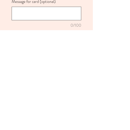
Message for card (optional)
0/100
Quantity
*
Add to Cart
Beautiful jar of everlasting dried
flowers either colourful or neutral