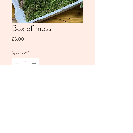
Box of moss
Price
£5.00
Quantity
*
Add to Cart
Wild Alice Flowers