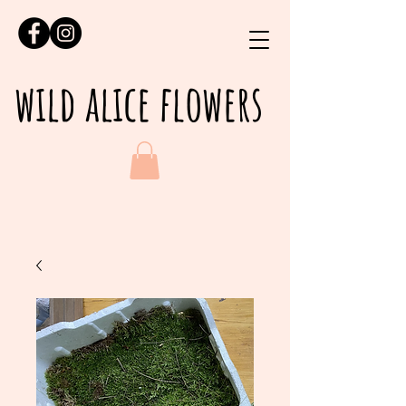
wild alice flowers