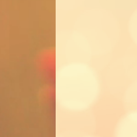
Trying
We may be