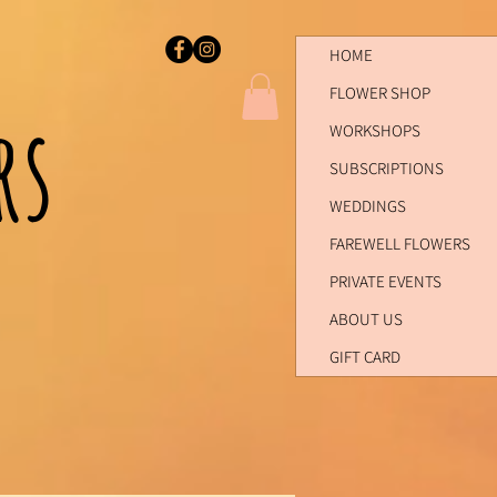
HOME
FLOWER SHOP
ers
WORKSHOPS
SUBSCRIPTIONS
WEDDINGS
FAREWELL FLOWERS
PRIVATE EVENTS
ABOUT US
GIFT CARD