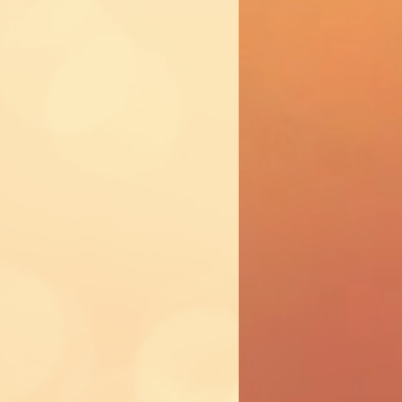
 party?
ower crown