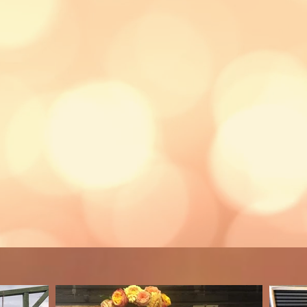
, which are a perfect birthday party a
can be held in our
atmospheric
barn
 our family farm or we can travel to 
Price starts at £25pp
d age 11+ unless adults are on han
Minimum 8
participants