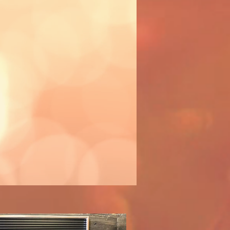
ctivity!
 workshop
you.
d to assist