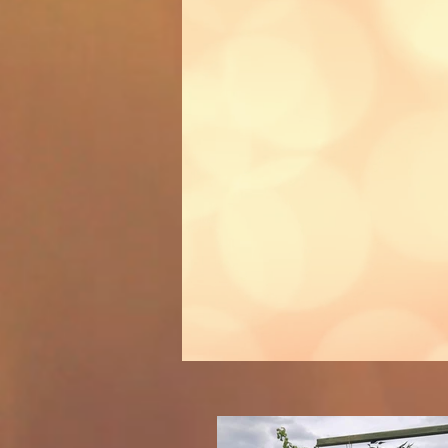
parties
the party 
on
Recommende