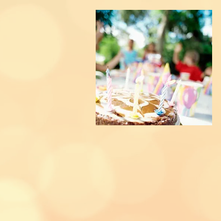
KIDS PARTIES
 to
organise
your little ones birthday
 able to help...we now host fun fl