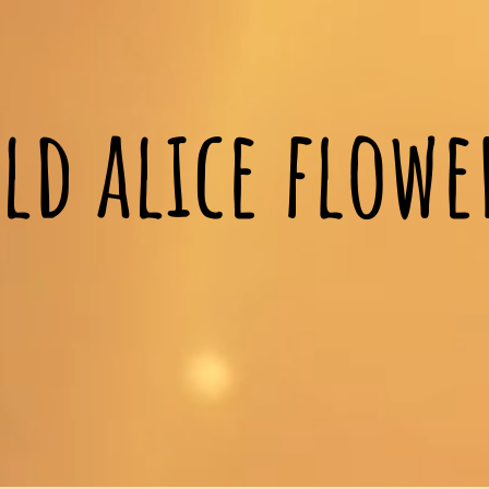
ld alice flow