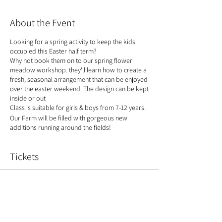
About the Event
Looking for a spring activity to keep the kids
occupied this Easter half term?
Why not book them on to our spring flower
meadow workshop. they'll learn how to create a
fresh, seasonal arrangement that can be enjoyed
over the easter weekend. The design can be kept
inside or out
Class is suitable for girls & boys from 7-12 years.
Our Farm will be filled with gorgeous new
additions running around the fields!
Tickets
Sale ended
Ticket type
Spring Meadow