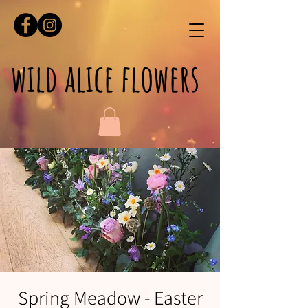
wild alice flowers
Spring Meadow - Easter