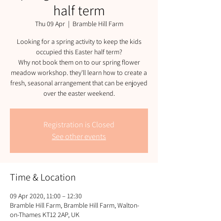
half term
Thu 09 Apr
  |  
Bramble Hill Farm
Looking for a spring activity to keep the kids
occupied this Easter half term?
Why not book them on to our spring flower
meadow workshop. they'll learn how to create a
fresh, seasonal arrangement that can be enjoyed
over the easter weekend.
Registration is Closed
See other events
Time & Location
09 Apr 2020, 11:00 – 12:30
Bramble Hill Farm, Bramble Hill Farm, Walton-
on-Thames KT12 2AP, UK