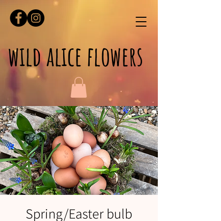
wild alice flowers
Spring/Easter bulb