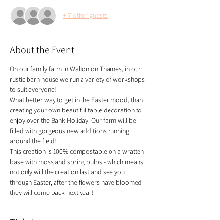
+ 7 other guests
About the Event
On our family farm in Walton on Thames, in our 
rustic barn house we run a variety of workshops 
to suit everyone!
What better way to get in the Easter mood, than 
creating your own beautiful table decoration to 
enjoy over the Bank Holiday. Our farm will be 
filled with gorgeous new additions running 
around the field! 
This creation is 100% compostable on a wratten 
base with moss and spring bulbs - which means 
not only will the creation last and see you 
through Easter, after the flowers have bloomed 
they will come back next year!