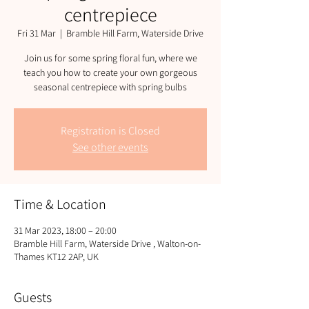
centrepiece
Fri 31 Mar
  |  
Bramble Hill Farm, Waterside Drive
Join us for some spring floral fun, where we
teach you how to create your own gorgeous
seasonal centrepiece with spring bulbs
Registration is Closed
See other events
Time & Location
31 Mar 2023, 18:00 – 20:00
Bramble Hill Farm, Waterside Drive , Walton-on-
Thames KT12 2AP, UK
Guests