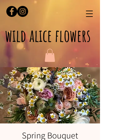
wild alice flowers
Spring Bouquet