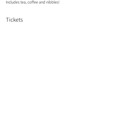
Includes tea, coffee and nibbles!
Tickets
Sold Out
Ticket type
Spring Bouquet
Price
£50.00
This event is sold out
Share This Event