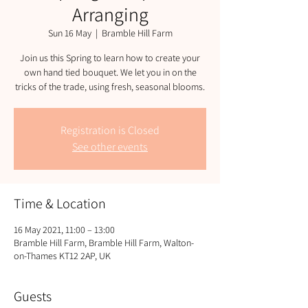
Arranging
Sun 16 May
  |  
Bramble Hill Farm
Join us this Spring to learn how to create your
own hand tied bouquet. We let you in on the
tricks of the trade, using fresh, seasonal blooms.
Registration is Closed
See other events
Time & Location
16 May 2021, 11:00 – 13:00
Bramble Hill Farm, Bramble Hill Farm, Walton-
on-Thames KT12 2AP, UK
Guests