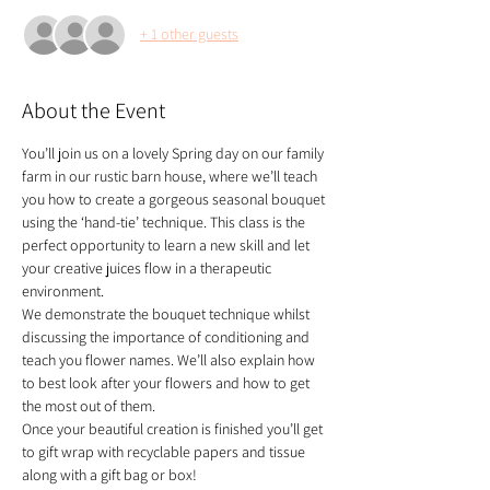
+ 1 other guests
About the Event
You’ll join us on a lovely Spring day on our family 
farm in our rustic barn house, where we’ll teach 
you how to create a gorgeous seasonal bouquet 
using the ‘hand-tie’ technique. This class is the 
perfect opportunity to learn a new skill and let 
your creative juices flow in a therapeutic 
environment. 
We demonstrate the bouquet technique whilst 
discussing the importance of conditioning and 
teach you flower names. We’ll also explain how 
to best look after your flowers and how to get 
the most out of them.
Once your beautiful creation is finished you’ll get 
to gift wrap with recyclable papers and tissue 
along with a gift bag or box!