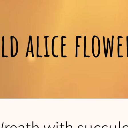
ld alice flow
Wreath with succul