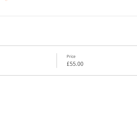
Price
£55.00