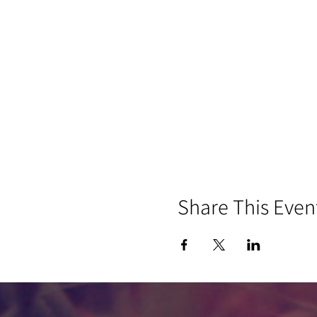
Share This Even