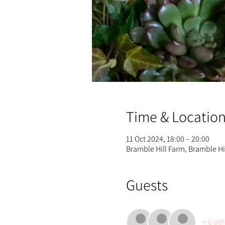
Time & Locatio
11 Oct 2024, 18:00 – 20:00
Bramble Hill Farm, Bramble H
Guests
+ 6 ot