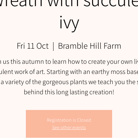
ivy
Fri 11 Oct
  |  
Bramble Hill Farm
n us this autumn to learn how to create your own li
lent work of art. Starting with an earthy moss ba
 a variety of the gorgeous plants we teach you the 
behind this long lasting creation!
Registration is Closed
See other events