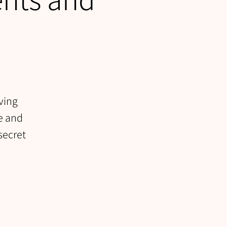
ving
se and
secret