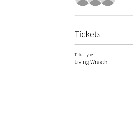
Tickets
Ticket type
Living Wreath