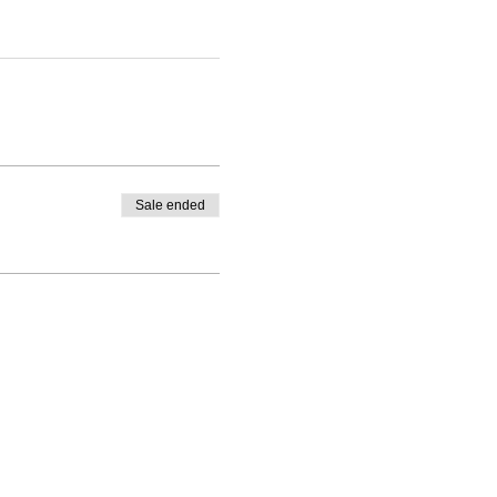
Sale ended