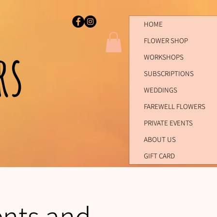
HOME
FLOWER SHOP
ers
WORKSHOPS
SUBSCRIPTIONS
WEDDINGS
FAREWELL FLOWERS
PRIVATE EVENTS
ABOUT US
GIFT CARD
ents and