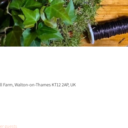
n
ill Farm, Walton-on-Thames KT12 2AP, UK
her guests