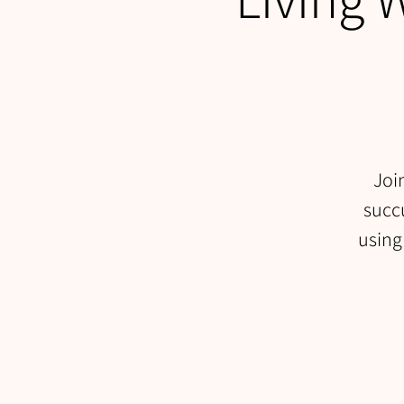
Joi
succu
using