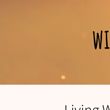
wi
Living 