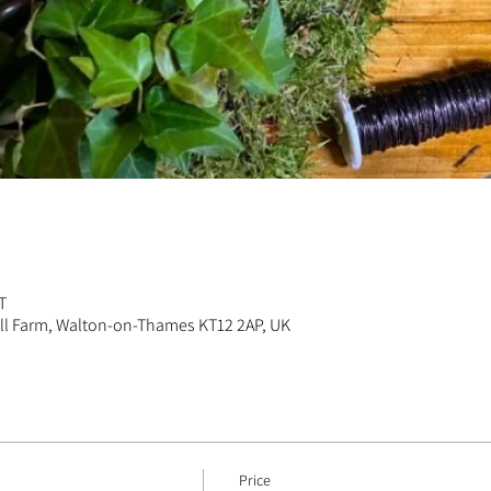
n
T
ill Farm, Walton-on-Thames KT12 2AP, UK
Price