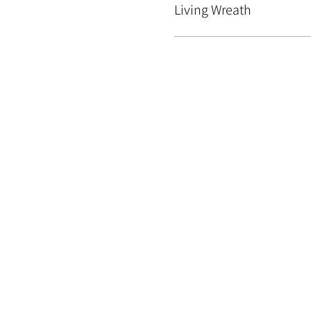
Living Wreath