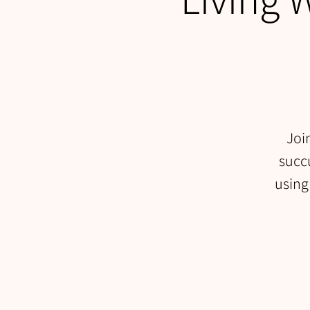
Joi
succu
using