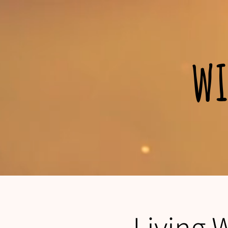
wi
Living 