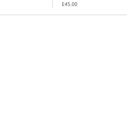
£45.00