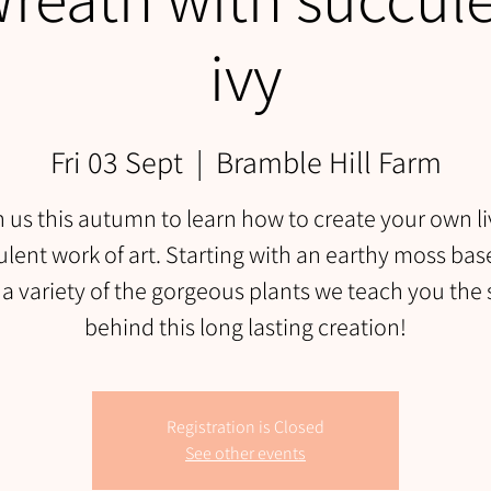
ivy
Fri 03 Sept
  |  
Bramble Hill Farm
n us this autumn to learn how to create your own li
lent work of art. Starting with an earthy moss ba
 a variety of the gorgeous plants we teach you the 
behind this long lasting creation!
Registration is Closed
See other events