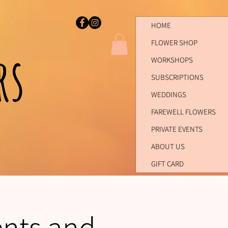
HOME
FLOWER SHOP
ers
WORKSHOPS
SUBSCRIPTIONS
WEDDINGS
FAREWELL FLOWERS
PRIVATE EVENTS
ABOUT US
GIFT CARD
ents and