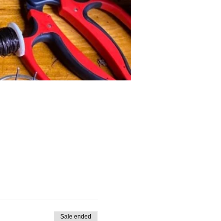
Sale ended