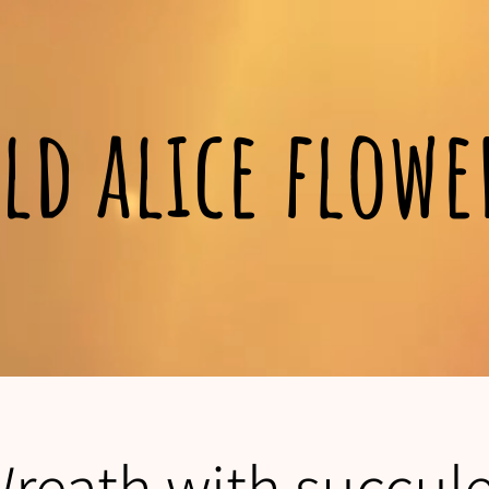
ld alice flow
Wreath with succul