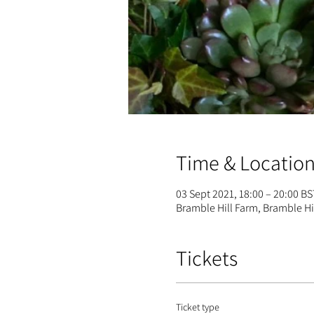
Time & Locatio
03 Sept 2021, 18:00 – 20:00 BS
Bramble Hill Farm, Bramble H
Tickets
Ticket type