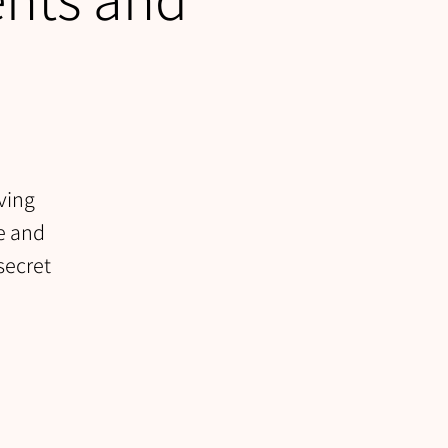
ving
se and
secret