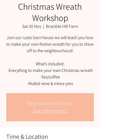
Christmas Wreath
Workshop
Sat 30 Nov
  |  
Bramble Hill Farm
Join our rustic barn house we will teach you how
to make your own festive wreath for you to show
off to the neighbourhood!
What’s included:
-Everything to make your own Christmas wreath
-Tea/coffee
-Mulled wine & mince pies
Registration is Closed
See other events
Time & Location