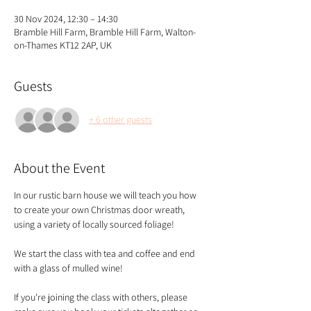
30 Nov 2024, 12:30 – 14:30
Bramble Hill Farm, Bramble Hill Farm, Walton-
on-Thames KT12 2AP, UK
Guests
+ 6 other guests
About the Event
In our rustic barn house we will teach you how 
to create your own Christmas door wreath, 
using a variety of locally sourced foliage!
We start the class with tea and coffee and end 
with a glass of mulled wine!
If you're joining the class with others, please 