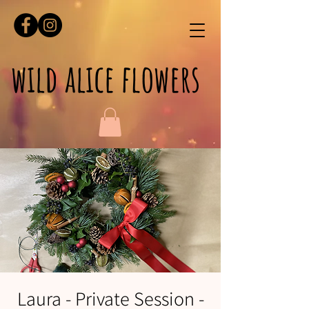
wild alice flowers
Laura - Private Session -