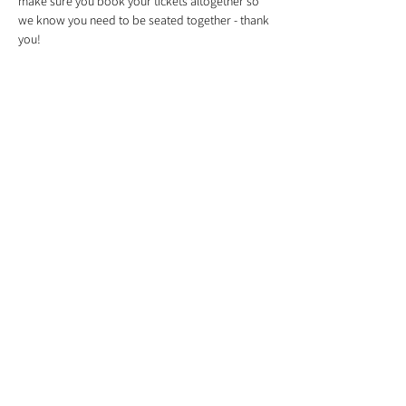
make sure you book your tickets altogether so 
we know you need to be seated together - thank 
you!
Tickets
Sale ended
Ticket type
Christmas Wreath
Price
£55.00
Share This Event