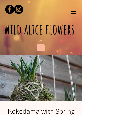
wild alice flowers
Kokedama with Spring