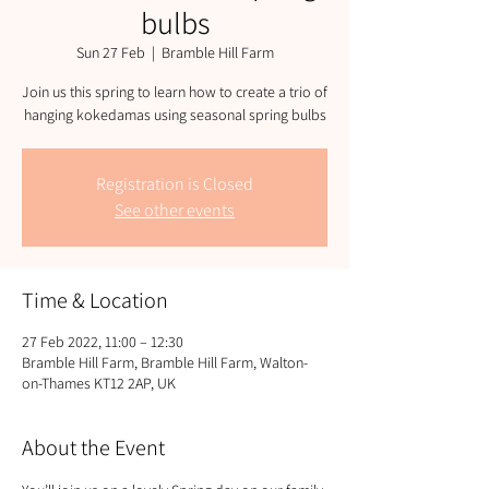
bulbs
Sun 27 Feb
  |  
Bramble Hill Farm
Join us this spring to learn how to create a trio of
hanging kokedamas using seasonal spring bulbs
Registration is Closed
See other events
Time & Location
27 Feb 2022, 11:00 – 12:30
Bramble Hill Farm, Bramble Hill Farm, Walton-
on-Thames KT12 2AP, UK
About the Event