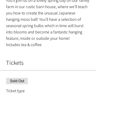
You’ll join us on a lovely Spring day on our family 
farm in our rustic barn house, where we’ll teach 
you how to create the unusual Japanese 
hanging moss ball! You'll have a selection of 
seasonal spring bulbs which in time will burst 
into blooms and become a fantastic hanging 
feature, inside or outside your home!
Includes tea & coffee
Tickets
Sold Out
Ticket type
Kokedama with Spring Bulbs
Price
£35.00