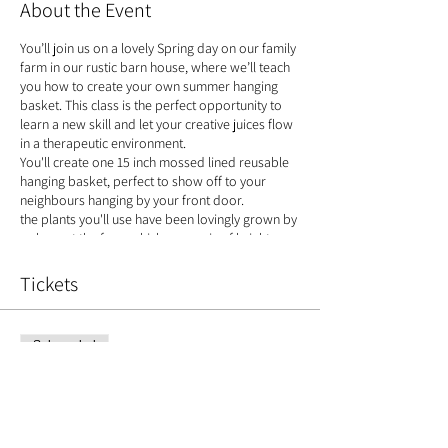
About the Event
You’ll join us on a lovely Spring day on our family
farm in our rustic barn house, where we’ll teach
you how to create your own summer hanging
basket. This class is the perfect opportunity to
learn a new skill and let your creative juices flow
in a therapeutic environment.
You'll create one 15 inch mossed lined reusable
hanging basket, perfect to show off to your
neighbours hanging by your front door.
the plants you'll use have been lovingly grown by
us here at the farm which are a mix of bright
summer colours
Tickets
Plants:
Bizzie Lizzie Fuschia Geranium Ivy Labernum
Lobelia Petunia
Sale ended
'Bloom baby sitting'
Ticket type
If you have no where to keep your creation
Hanging Basket
warm- we offer a basket caring service, where
we'll 'baby sit your blooms' until the first of week
Price