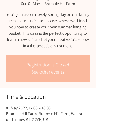
Sun 01 May
  |  
Bramble Hill Farm
You’ll join us on a lovely Spring day on our family
farm in our rustic barn house, where we’ll teach
you how to create your own summer hanging
basket. This class is the perfect opportunity to
learn a new skill and let your creative juices flow
in a therapeutic environment.
Registration is Closed
See other events
Time & Location
01 May 2022, 17:00 – 18:30
Bramble Hill Farm, Bramble Hill Farm, Walton-
on-Thames KT12 2AP, UK