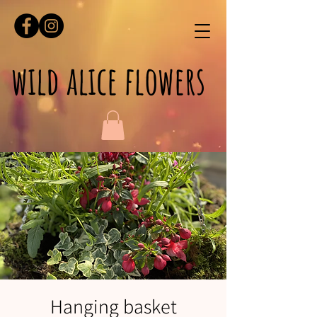
wild alice flowers
Hanging basket