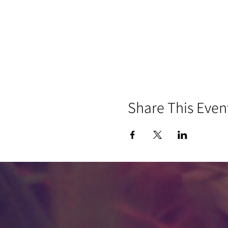
Share This Even