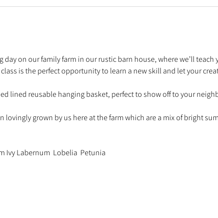
ing day on our family farm in our rustic barn house, where we’ll teach
ss is the perfect opportunity to learn a new skill and let your creati
sed lined reusable hanging basket, perfect to show off to your neigh
en lovingly grown by us here at the farm which are a mix of bright s
um Ivy Labernum  Lobelia  Petunia