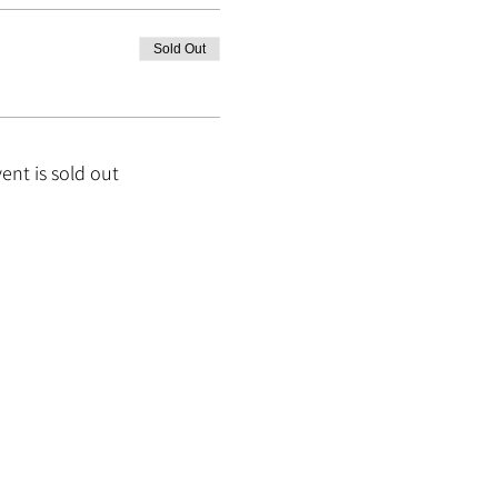
Sold Out
vent is sold out