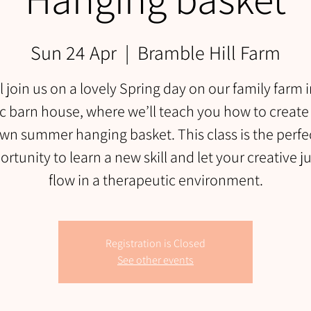
Sun 24 Apr
  |  
Bramble Hill Farm
l join us on a lovely Spring day on our family farm 
ic barn house, where we’ll teach you how to create
wn summer hanging basket. This class is the perfe
rtunity to learn a new skill and let your creative j
flow in a therapeutic environment.
Registration is Closed
See other events