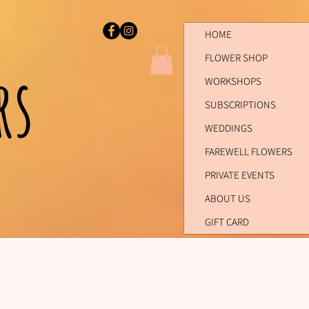
HOME
FLOWER SHOP
ers
WORKSHOPS
SUBSCRIPTIONS
WEDDINGS
FAREWELL FLOWERS
PRIVATE EVENTS
ABOUT US
GIFT CARD