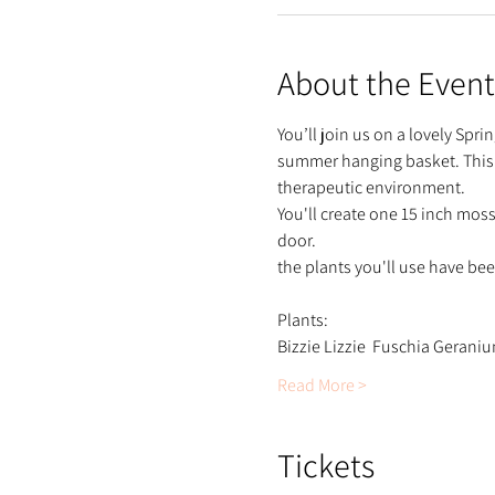
About the Event
You’ll join us on a lovely Spr
summer hanging basket. This cla
therapeutic environment.
You'll create one 15 inch mos
door.
the plants you'll use have be
Plants:
Bizzie Lizzie  Fuschia Gerani
Read More >
Tickets