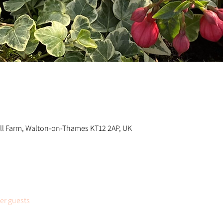
n
ill Farm, Walton-on-Thames KT12 2AP, UK
her guests