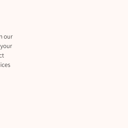
in our
 your
ct
uices