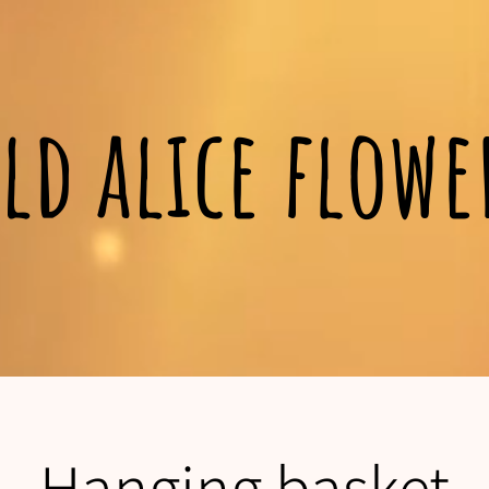
ld alice flow
Hanging basket