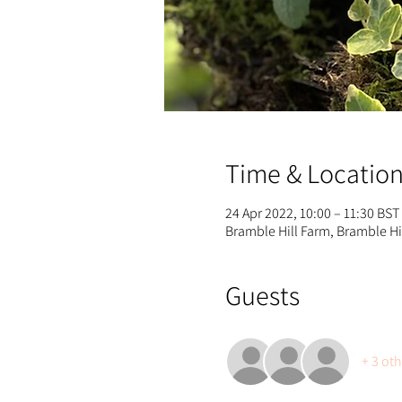
Time & Locatio
24 Apr 2022, 10:00 – 11:30 BST
Bramble Hill Farm, Bramble H
Guests
+ 3 ot