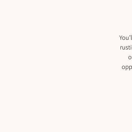
You’l
rust
o
oppo