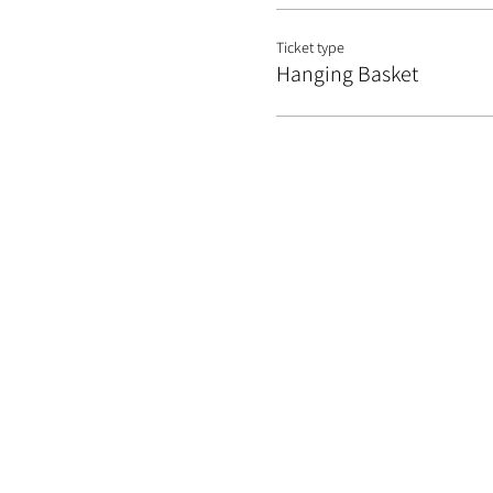
Ticket type
Hanging Basket