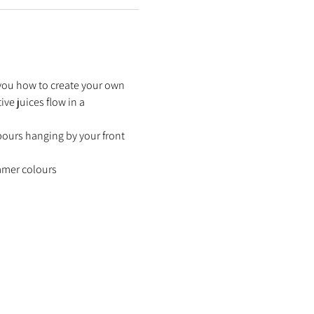
 you how to create your own 
ve juices flow in a 
bours hanging by your front 
ummer colours