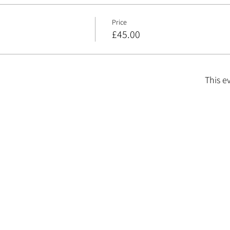
Price
£45.00
This e