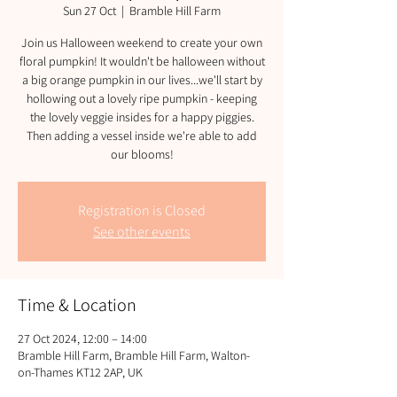
Sun 27 Oct
  |  
Bramble Hill Farm
Join us Halloween weekend to create your own
floral pumpkin! It wouldn't be halloween without
a big orange pumpkin in our lives...we'll start by
hollowing out a lovely ripe pumpkin - keeping
the lovely veggie insides for a happy piggies.
Then adding a vessel inside we're able to add
our blooms!
Registration is Closed
See other events
Time & Location
27 Oct 2024, 12:00 – 14:00
Bramble Hill Farm, Bramble Hill Farm, Walton-
on-Thames KT12 2AP, UK