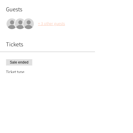
Guests
+ 3 other guests
Tickets
Sale ended
Ticket type
Floral Pumpkin
Price
£55.00