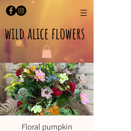
wild alice flowers
Floral pumpkin