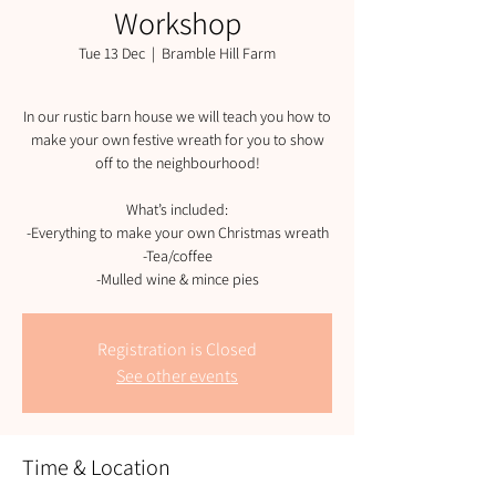
Workshop
Tue 13 Dec
  |  
Bramble Hill Farm
In our rustic barn house we will teach you how to
make your own festive wreath for you to show
off to the neighbourhood!
What’s included:
-Everything to make your own Christmas wreath
-Tea/coffee
-Mulled wine & mince pies
Registration is Closed
See other events
Time & Location