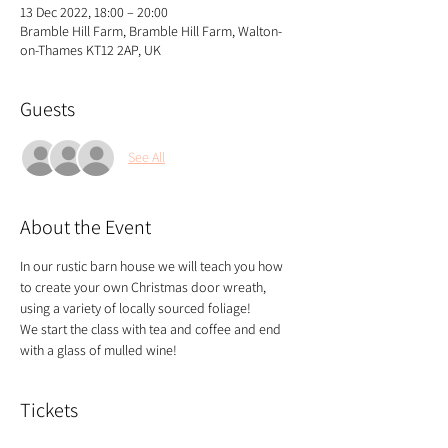
13 Dec 2022, 18:00 – 20:00
Bramble Hill Farm, Bramble Hill Farm, Walton-
on-Thames KT12 2AP, UK
Guests
See All
About the Event
In our rustic barn house we will teach you how 
to create your own Christmas door wreath, 
using a variety of locally sourced foliage!
We start the class with tea and coffee and end 
with a glass of mulled wine!
Tickets