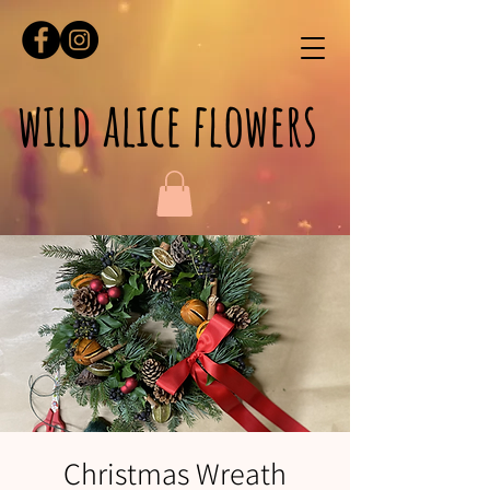
wild alice flowers
Christmas Wreath