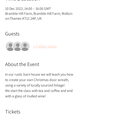
10 Dec 2022, 14:00 – 16:00 GMT
Bramble Hill Farm, Bramble Hill Farm, Walton-
on-Thames KT12 2AP, UK
Guests
+ 7 other guests
About the Event
In our rustic barn house we will teach you how 
to create your own Christmas door wreath, 
using a variety of locally sourced foliage!
We start the class with tea and coffee and end 
with a glass of mulled wine!
Tickets