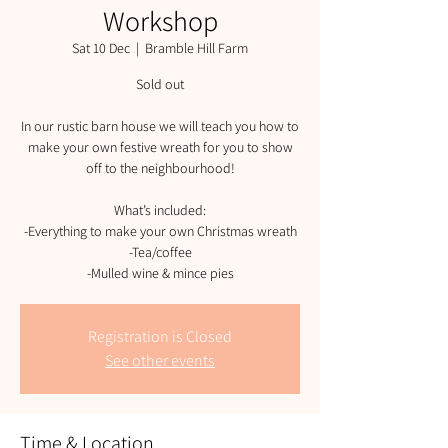
Workshop
Sat 10 Dec
  |  
Bramble Hill Farm
Sold out
In our rustic barn house we will teach you how to
make your own festive wreath for you to show
off to the neighbourhood!
What’s included:
-Everything to make your own Christmas wreath
-Tea/coffee
-Mulled wine & mince pies
Registration is Closed
See other events
Time & Location