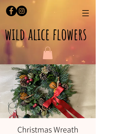
wild alice flowers
Christmas Wreath