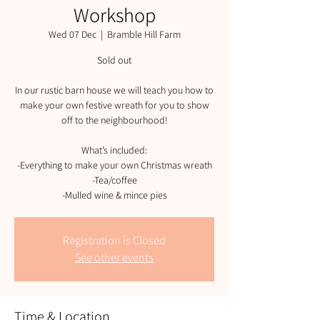
Workshop
Wed 07 Dec
  |  
Bramble Hill Farm
Sold out
In our rustic barn house we will teach you how to
make your own festive wreath for you to show
off to the neighbourhood!
What’s included:
-Everything to make your own Christmas wreath
-Tea/coffee
-Mulled wine & mince pies
Registration is Closed
See other events
Time & Location