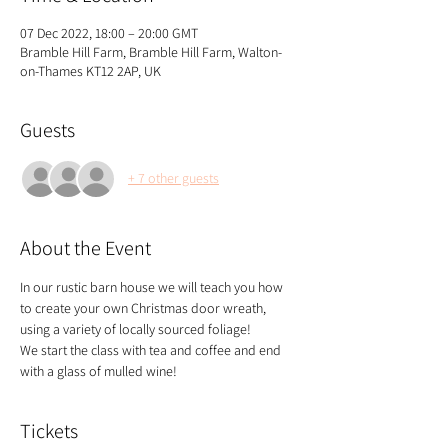
07 Dec 2022, 18:00 – 20:00 GMT
Bramble Hill Farm, Bramble Hill Farm, Walton-
on-Thames KT12 2AP, UK
Guests
+ 7 other guests
About the Event
In our rustic barn house we will teach you how 
to create your own Christmas door wreath, 
using a variety of locally sourced foliage!
We start the class with tea and coffee and end 
with a glass of mulled wine!
Tickets