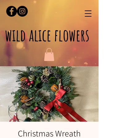
wild alice flowers
Christmas Wreath