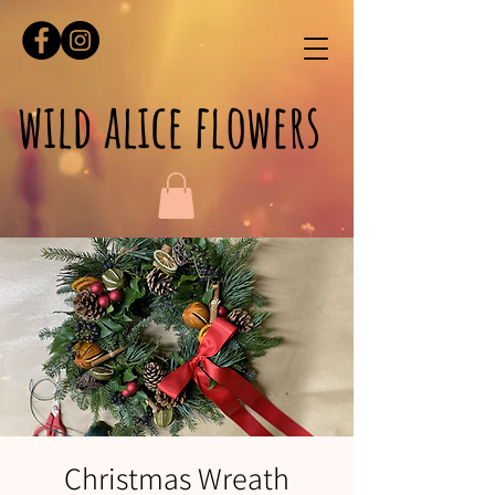
wild alice flowers
Christmas Wreath