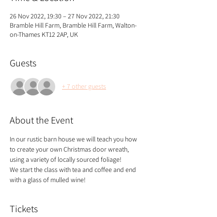
26 Nov 2022, 19:30 – 27 Nov 2022, 21:30
Bramble Hill Farm, Bramble Hill Farm, Walton-
on-Thames KT12 2AP, UK
Guests
+ 7 other guests
About the Event
In our rustic barn house we will teach you how 
to create your own Christmas door wreath, 
using a variety of locally sourced foliage!
We start the class with tea and coffee and end 
with a glass of mulled wine!
Tickets