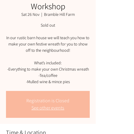
Workshop
Sat 26 Nov
  |  
Bramble Hill Farm
Sold out
In our rustic barn house we will teach you how to
make your own festive wreath for you to show
off to the neighbourhood!
What’s included:
-Everything to make your own Christmas wreath
-Tea/coffee
-Mulled wine & mince pies
Registration is Closed
See other events
Time & Location