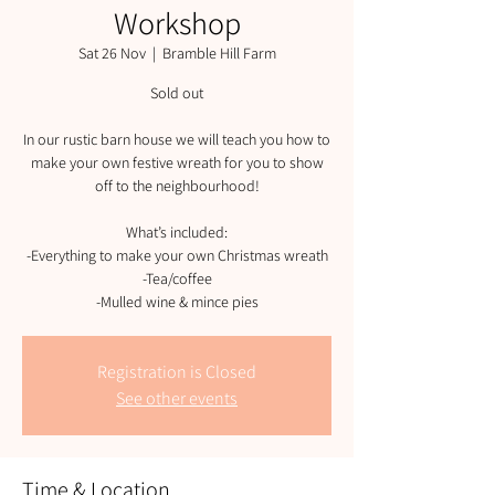
Workshop
Sat 26 Nov
  |  
Bramble Hill Farm
Sold out
In our rustic barn house we will teach you how to
make your own festive wreath for you to show
off to the neighbourhood!
What’s included:
-Everything to make your own Christmas wreath
-Tea/coffee
-Mulled wine & mince pies
Registration is Closed
See other events
Time & Location