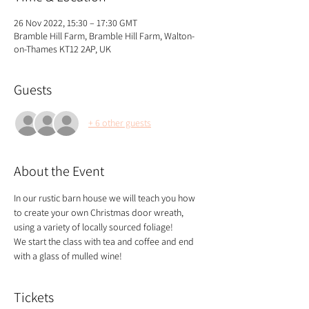
26 Nov 2022, 15:30 – 17:30 GMT
Bramble Hill Farm, Bramble Hill Farm, Walton-
on-Thames KT12 2AP, UK
Guests
+ 6 other guests
About the Event
In our rustic barn house we will teach you how 
to create your own Christmas door wreath, 
using a variety of locally sourced foliage!
We start the class with tea and coffee and end 
with a glass of mulled wine!
Tickets