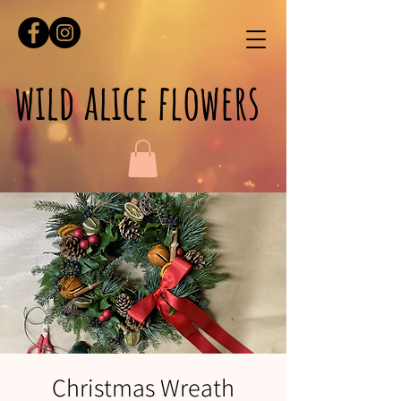
wild alice flowers
Christmas Wreath