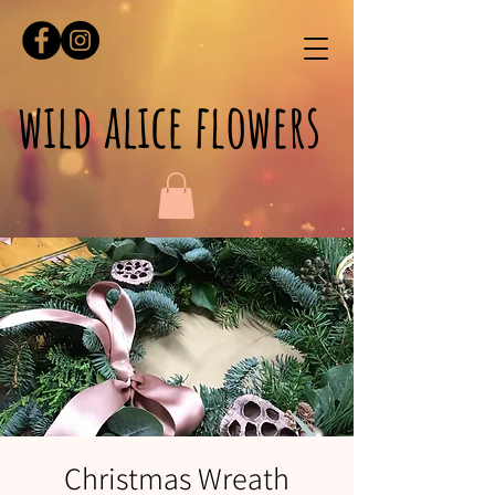
wild alice flowers
Christmas Wreath