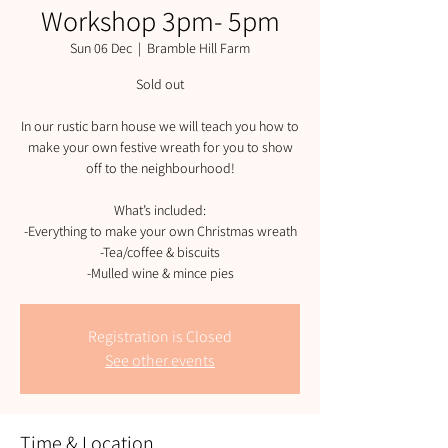
Workshop 3pm- 5pm
Sun 06 Dec
  |  
Bramble Hill Farm
Sold out
In our rustic barn house we will teach you how to
make your own festive wreath for you to show
off to the neighbourhood!
What’s included:
-Everything to make your own Christmas wreath
-Tea/coffee & biscuits
-Mulled wine & mince pies
Registration is Closed
See other events
Time & Location