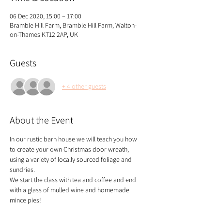
06 Dec 2020, 15:00 – 17:00
Bramble Hill Farm, Bramble Hill Farm, Walton-
on-Thames KT12 2AP, UK
Guests
+ 4 other guests
About the Event
In our rustic barn house we will teach you how 
to create your own Christmas door wreath, 
using a variety of locally sourced foliage and 
sundries.
We start the class with tea and coffee and end 
with a glass of mulled wine and homemade 
mince pies!