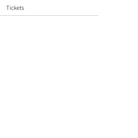
Tickets
Sold Out
Ticket type
Christmas Wreath
Price
£45.00
This event is sold out
Share This Event