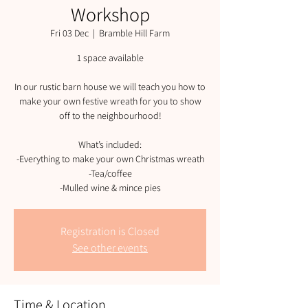
Workshop
Fri 03 Dec
  |  
Bramble Hill Farm
1 space available
In our rustic barn house we will teach you how to
make your own festive wreath for you to show
off to the neighbourhood!
What’s included:
-Everything to make your own Christmas wreath
-Tea/coffee
-Mulled wine & mince pies
Registration is Closed
See other events
Time & Location