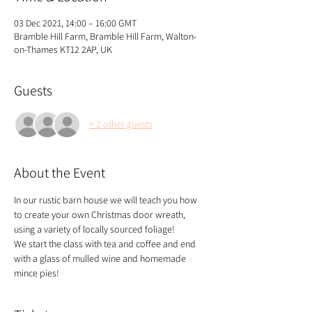
03 Dec 2021, 14:00 – 16:00 GMT
Bramble Hill Farm, Bramble Hill Farm, Walton-
on-Thames KT12 2AP, UK
Guests
+ 2 other guests
About the Event
In our rustic barn house we will teach you how 
to create your own Christmas door wreath, 
using a variety of locally sourced foliage!
We start the class with tea and coffee and end 
with a glass of mulled wine and homemade 
mince pies!