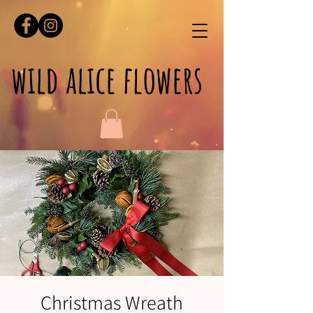
wild alice flowers
Christmas Wreath