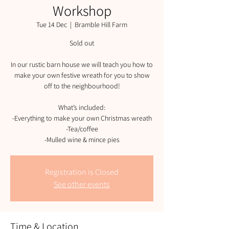
Workshop
Tue 14 Dec
  |  
Bramble Hill Farm
Sold out
In our rustic barn house we will teach you how to
make your own festive wreath for you to show
off to the neighbourhood!
What’s included:
-Everything to make your own Christmas wreath
-Tea/coffee
-Mulled wine & mince pies
Registration is Closed
See other events
Time & Location