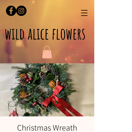
wild alice flowers
Christmas Wreath