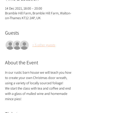
14 Dec 2021, 18:00 – 20:00
Bramble Hill Farm, Bramble Hill Farm, Walton-
on-Thames KT12 2AP, UK
Guests
+ 5 other guests
About the Event
In our rustic barn house we will teach you how 
to create your own Christmas door wreath, 
using a variety of locally sourced foliage!
We start the class with tea and coffee and end 
with a glass of mulled wine and homemade 
mince pies!