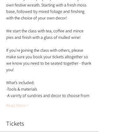
own festive wreath. Starting with a fresh moss 
base, followed by mixed foliage and finshing 
with the choice of your own decor!
We start the class with tea, coffee and mince 
pies and finish with a glass of mulled wine!
If you're joining the class with others, please 
make sure you book your tickets altogether so 
we know you need to be seated together - thank 
you!
What’s included:
-Tools & materials 
-A varirty of sundries and decor to choose from 
Read More >
Tickets