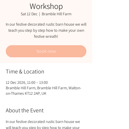
Workshop
Sat 12 Dec
  |  
Bramble Hill Farm
In our festive decorated rustic barn house we will
teach you step by step how to make your own
festive wreath!
book now
Time & Location
12 Dec 2026, 11:00 – 13:00
Bramble Hill Farm, Bramble Hill Farm, Walton-
on-Thames KT12 2AP, UK
About the Event
In our festive decorated rustic barn house we 
will teach you step by step how to make your 