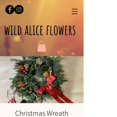
wild alice flowers
Christmas Wreath