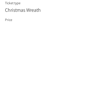
Ticket type
Christmas Wreath
Price
£60.00
Quantity
Total
£0.00
Checkout
Share This Event