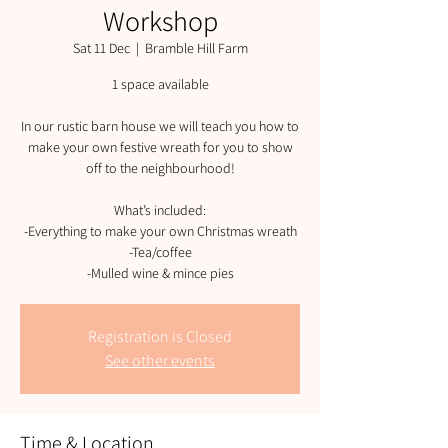
Workshop
Sat 11 Dec
  |  
Bramble Hill Farm
1 space available
In our rustic barn house we will teach you how to
make your own festive wreath for you to show
off to the neighbourhood!
What’s included:
-Everything to make your own Christmas wreath
-Tea/coffee
-Mulled wine & mince pies
Registration is Closed
See other events
Time & Location