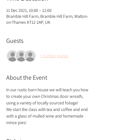
11 Dec 2021, 10:00 – 12:00
Bramble Hill Farm, Bramble Hill Farm, Walton-
on-Thames KT12 2AP, UK
Guests
+ 4 other guests
About the Event
In our rustic barn house we will teach you how 
to create your own Christmas door wreath, 
using a variety of locally sourced foliage!
We start the class with tea and coffee and end 
with a glass of mulled wine and homemade 
mince pies!