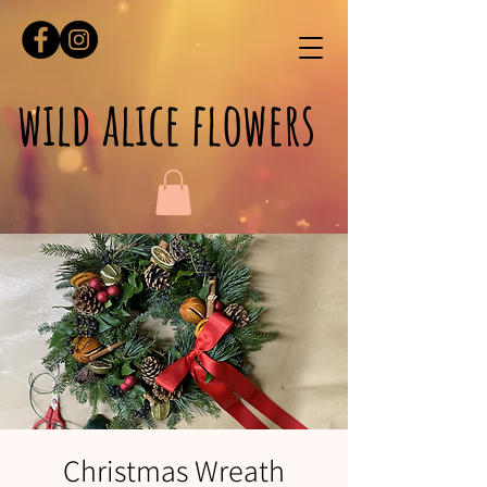
wild alice flowers
Christmas Wreath