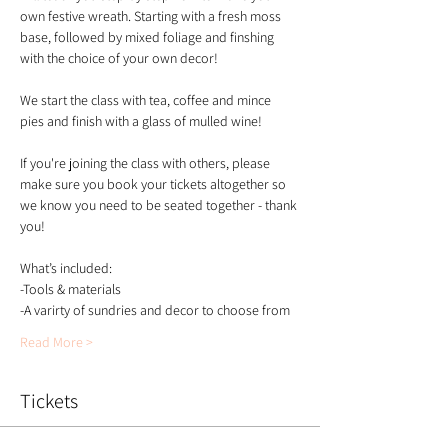
own festive wreath. Starting with a fresh moss 
base, followed by mixed foliage and finshing 
with the choice of your own decor!
We start the class with tea, coffee and mince 
pies and finish with a glass of mulled wine!
If you're joining the class with others, please 
make sure you book your tickets altogether so 
we know you need to be seated together - thank 
you!
What’s included:
-Tools & materials 
-A varirty of sundries and decor to choose from 
Read More >
Tickets