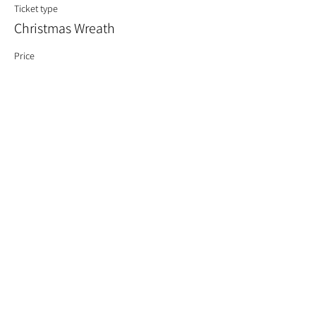
Ticket type
Christmas Wreath
Price
£60.00
Quantity
Total
£0.00
Checkout
Share This Event