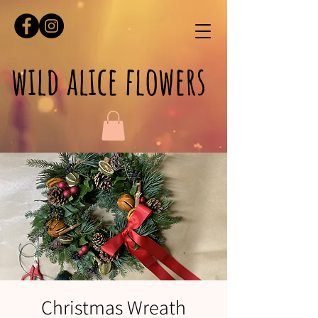
wild alice flowers
Christmas Wreath