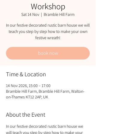
Workshop
Sat 14 Nov
  |  
Bramble Hill Farm
In our festive decorated rustic barn house we will
teach you step by step how to make your own
festive wreath!
book now
Time & Location
14 Nov 2026, 15:00 – 17:00
Bramble Hill Farm, Bramble Hill Farm, Walton-
on-Thames KT12 2AP, UK
About the Event
In our festive decorated rustic barn house we 
will teach you step by step how to make your 