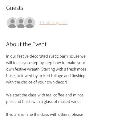
Guests
+ 7 other guests
About the Event
In our festive decorated rustic barn house we 
will teach you step by step how to make your 
own festive wreath. Starting with a fresh moss 
base, followed by m ixed foliage and finshing 
with the choice of your own decor!
We start the class with tea, coffee and mince 
pies and finish with a glass of mulled wine!
If you're joining the class with others, please 
make sure you book your tickets altogether so 
we know you need to be seated together - thank 
you!