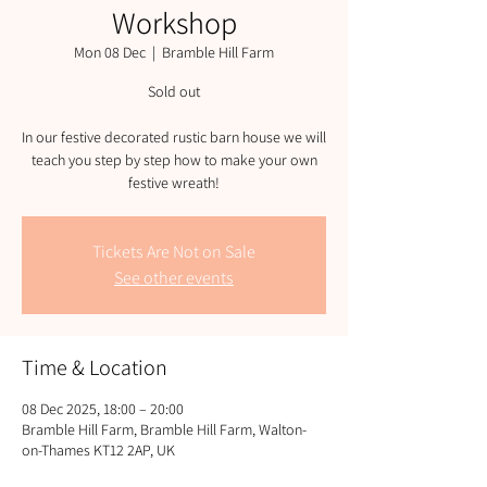
Workshop
Mon 08 Dec
  |  
Bramble Hill Farm
Sold out
In our festive decorated rustic barn house we will
teach you step by step how to make your own
festive wreath!
Tickets Are Not on Sale
See other events
Time & Location
08 Dec 2025, 18:00 – 20:00
Bramble Hill Farm, Bramble Hill Farm, Walton-
on-Thames KT12 2AP, UK