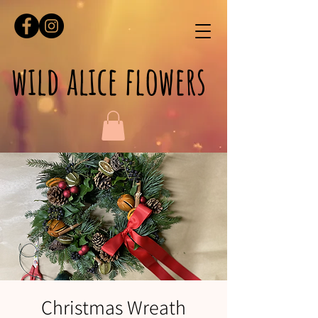
wild alice flowers
Christmas Wreath