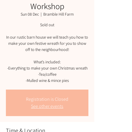
Workshop
Sun 08 Dec
  |  
Bramble Hill Farm
Sold out
In our rustic barn house we will teach you how to
make your own festive wreath for you to show
off to the neighbourhood!
What’s included:
-Everything to make your own Christmas wreath
-Tea/coffee
-Mulled wine & mince pies
Registration is Closed
See other events
Time & Location