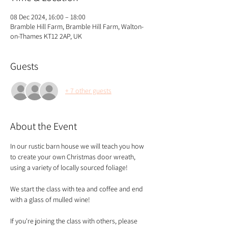
08 Dec 2024, 16:00 – 18:00
Bramble Hill Farm, Bramble Hill Farm, Walton-
on-Thames KT12 2AP, UK
Guests
+ 7 other guests
About the Event
In our rustic barn house we will teach you how 
to create your own Christmas door wreath, 
using a variety of locally sourced foliage!
We start the class with tea and coffee and end 
with a glass of mulled wine!
If you're joining the class with others, please 