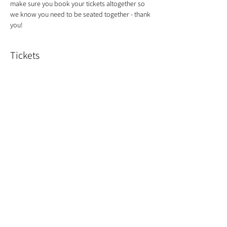
make sure you book your tickets altogether so 
we know you need to be seated together - thank 
you!
Tickets
Sold Out
Ticket type
Christmas Wreath
Price
£55.00
This event is sold out