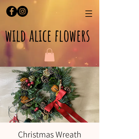
wild alice flowers
Christmas Wreath