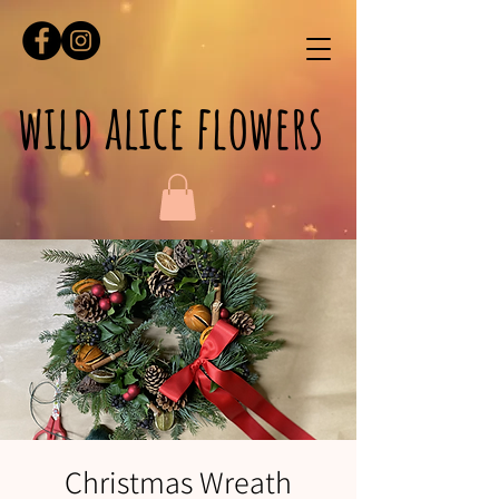
wild alice flowers
Christmas Wreath