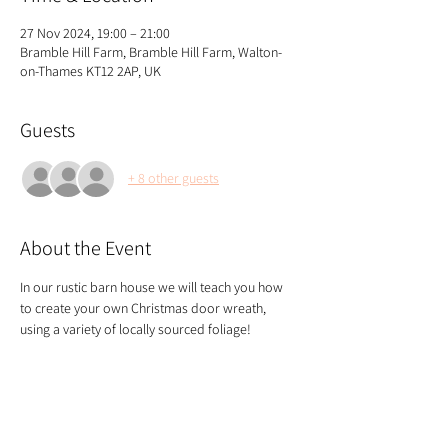
27 Nov 2024, 19:00 – 21:00
Bramble Hill Farm, Bramble Hill Farm, Walton-
on-Thames KT12 2AP, UK
Guests
+ 8 other guests
About the Event
In our rustic barn house we will teach you how 
to create your own Christmas door wreath, 
using a variety of locally sourced foliage!
We start the class with tea and coffee and end 
with a glass of mulled wine!
If you're joining the class with others, please 