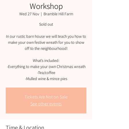
Workshop
Wed 27 Nov
  |  
Bramble Hill Farm
Sold out
In our rustic barn house we will teach you how to
make your own festive wreath for you to show
off to the neighbourhood!
What’s included:
-Everything to make your own Christmas wreath
-Tea/coffee
-Mulled wine & mince pies
Tickets Are Not on Sale
See other events
Time & Location