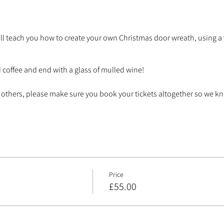
ll teach you how to create your own Christmas door wreath, using a v
d coffee and end with a glass of mulled wine!
ith others, please make sure you book your tickets altogether so we 
Price
£55.00