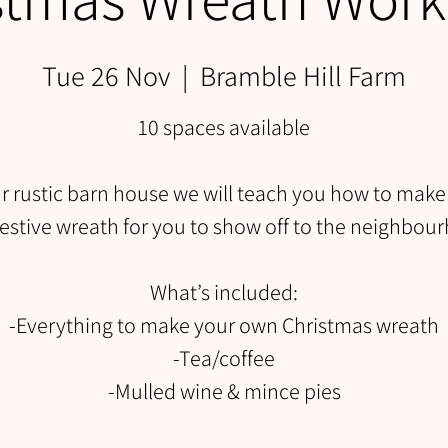
Tue 26 Nov
  |  
Bramble Hill Farm
10 spaces available
ur rustic barn house we will teach you how to make
estive wreath for you to show off to the neighbou
What’s included:
-Everything to make your own Christmas wreath
-Tea/coffee
-Mulled wine & mince pies