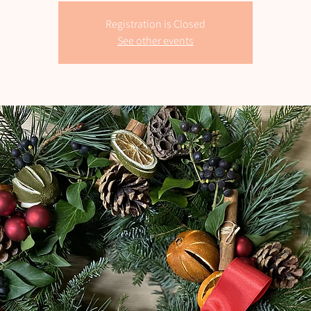
Registration is Closed
See other events