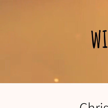
wi
Chri