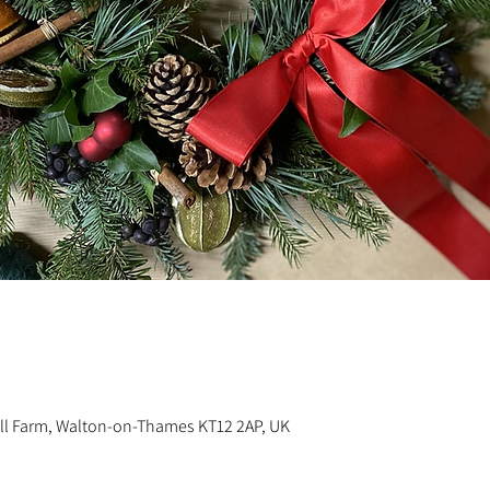
n
ill Farm, Walton-on-Thames KT12 2AP, UK