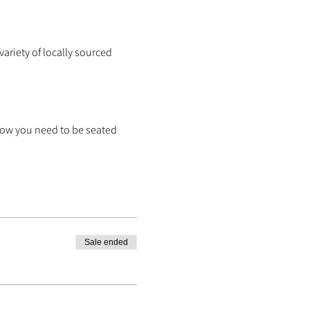
ariety of locally sourced
know you need to be seated
Sale ended