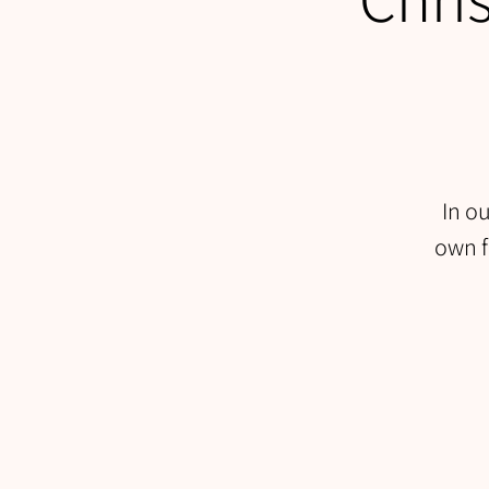
In o
own f