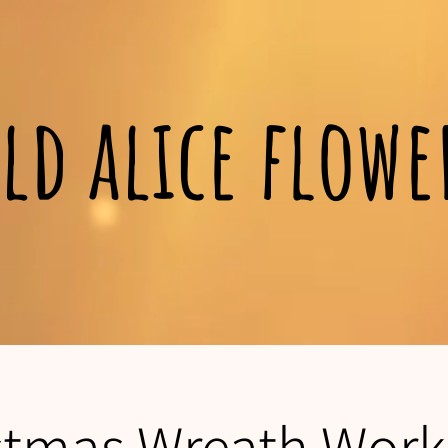
ld alice flow
stmas Wreath Wor