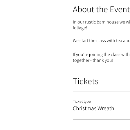
About the Event
In our rustic barn house we wi
foliage!
We start the class with tea an
If you're joining the class w
together - thank you!
Tickets
Ticket type
Christmas Wreath