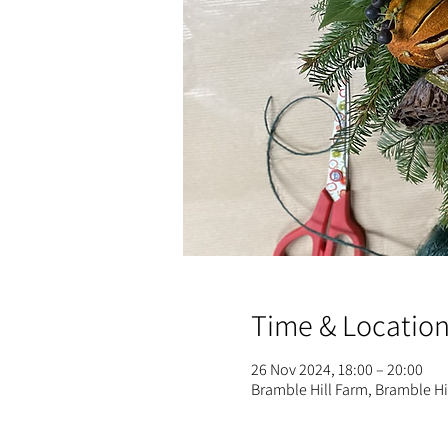
Time & Locatio
26 Nov 2024, 18:00 – 20:00
Bramble Hill Farm, Bramble H