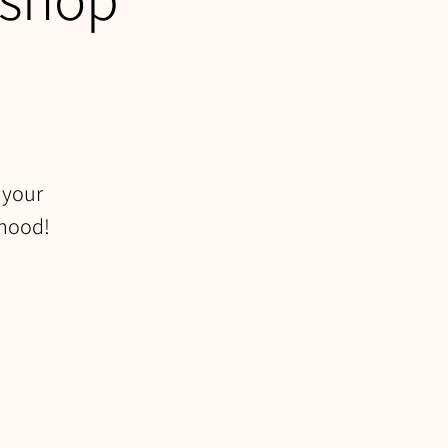
 your
rhood!