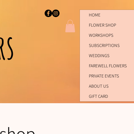
HOME
FLOWER SHOP
ers
WORKSHOPS
SUBSCRIPTIONS
WEDDINGS
FAREWELL FLOWERS
PRIVATE EVENTS
ABOUT US
GIFT CARD
kshop