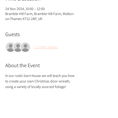
24 Nov 2024, 10:00 – 12:00
Bramble Hill Farm, Bramble Hill Farm, Walton-
on-Thames KT12 2AP, UK
Guests
+ 7 other guests
About the Event
In our rustic barn house we will teach you how 
to create your own Christmas door wreath, 
using a variety of locally sourced foliage!
We start the class with tea and coffee and end 
with a glass of mulled wine!
If you're joining the class with others, please 