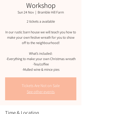
Workshop
Sun 24 Nov
  |  
Bramble Hill Farm
2 tickets a available
In our rustic barn house we will teach you how to
make your own festive wreath for you to show
off to the neighbourhood!
What’s included:
-Everything to make your own Christmas wreath
-Tea/coffee
-Mulled wine & mince pies
Tickets Are Not on Sale
See other events
Time & Location