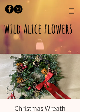
wild alice flowers
Christmas Wreath