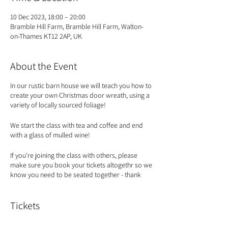
10 Dec 2023, 18:00 – 20:00
Bramble Hill Farm, Bramble Hill Farm, Walton-
on-Thames KT12 2AP, UK
About the Event
In our rustic barn house we will teach you how to
create your own Christmas door wreath, using a
variety of locally sourced foliage!
We start the class with tea and coffee and end
with a glass of mulled wine!
If you're joining the class with others, please
make sure you book your tickets altogethr so we
know you need to be seated together - thank
you!
Tickets