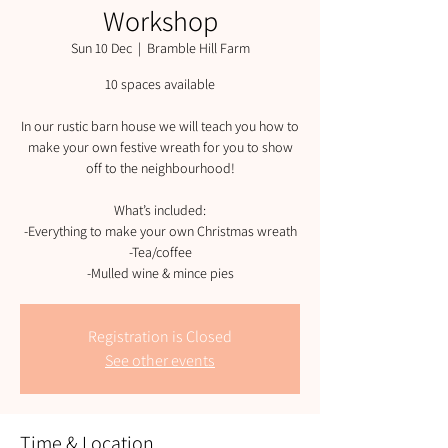
Workshop
Sun 10 Dec
  |  
Bramble Hill Farm
10 spaces available
In our rustic barn house we will teach you how to
make your own festive wreath for you to show
off to the neighbourhood!
What’s included:
-Everything to make your own Christmas wreath
-Tea/coffee
-Mulled wine & mince pies
Registration is Closed
See other events
Time & Location