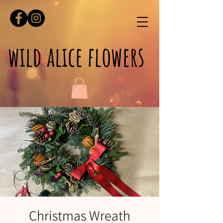
wild alice flowers
Christmas Wreath