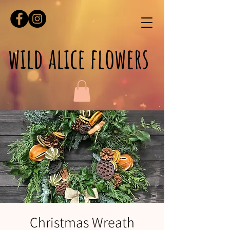
wild alice flowers
Christmas Wreath