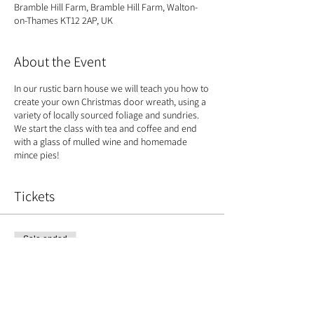
Bramble Hill Farm, Bramble Hill Farm, Walton-
on-Thames KT12 2AP, UK
About the Event
In our rustic barn house we will teach you how to
create your own Christmas door wreath, using a
variety of locally sourced foliage and sundries.
We start the class with tea and coffee and end
with a glass of mulled wine and homemade
mince pies!
Tickets
Sale ended
Ticket type
Christmas Wreath
Price