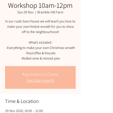
Workshop 10am-12pm
Sun 29 Nov
  |  
Bramble Hill Farm
In our rustic barn house we will teach you how to
make your own festive wreath for you to show
off to the neighbourhood!
What’s included:
-Everything to make your own Christmas wreath
-Tea/coffee & biscuits
-Mulled wine & minced pies
Registration is Closed
See other events
Time & Location
29 Nov 2020, 10:00 – 12:00