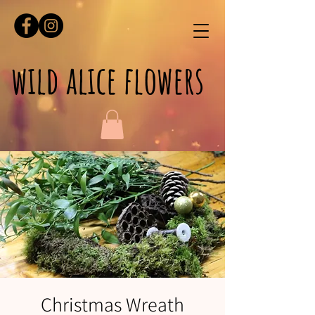
wild alice flowers
Christmas Wreath