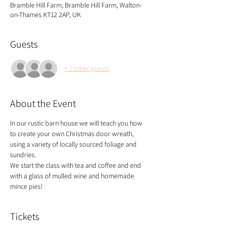
Bramble Hill Farm, Bramble Hill Farm, Walton-
on-Thames KT12 2AP, UK
Guests
+ 1 other guests
About the Event
In our rustic barn house we will teach you how 
to create your own Christmas door wreath, 
using a variety of locally sourced foliage and 
sundries.
We start the class with tea and coffee and end 
with a glass of mulled wine and homemade 
mince pies!
Tickets