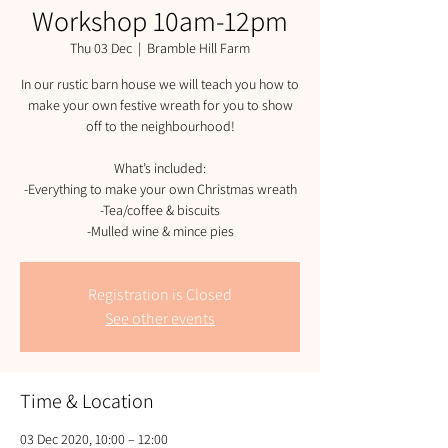
Workshop 10am-12pm
Thu 03 Dec
  |  
Bramble Hill Farm
In our rustic barn house we will teach you how to
make your own festive wreath for you to show
off to the neighbourhood!
What’s included:
-Everything to make your own Christmas wreath
-Tea/coffee & biscuits
-Mulled wine & mince pies
Registration is Closed
See other events
Time & Location
03 Dec 2020, 10:00 – 12:00