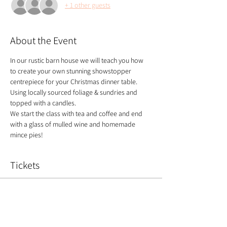
+ 1 other guests
About the Event
In our rustic barn house we will teach you how 
to create your own stunning showstopper 
centrepiece for your Christmas dinner table. 
Using locally sourced foliage & sundries and 
topped with a candles.
​We start the class with tea and coffee and end 
with a glass of mulled wine and homemade 
mince pies!
Tickets
Sale ended
Ticket type
Christmas centrepiece