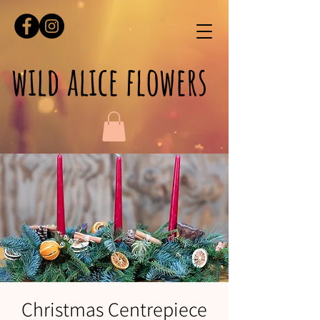
wild alice flowers
Christmas Centrepiece