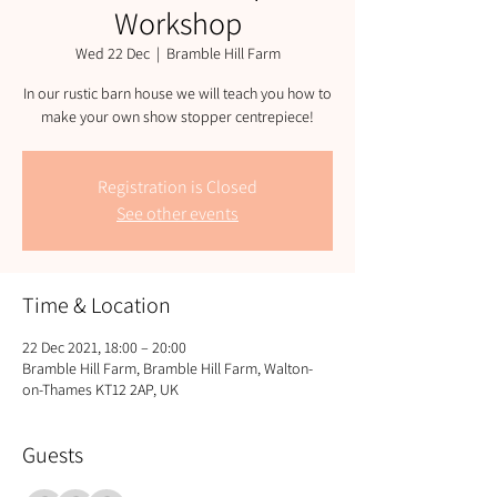
Workshop
Wed 22 Dec
  |  
Bramble Hill Farm
In our rustic barn house we will teach you how to
Registration is Closed
See other events
Time & Location
22 Dec 2021, 18:00 – 20:00
Bramble Hill Farm, Bramble Hill Farm, Walton-
on-Thames KT12 2AP, UK
Guests