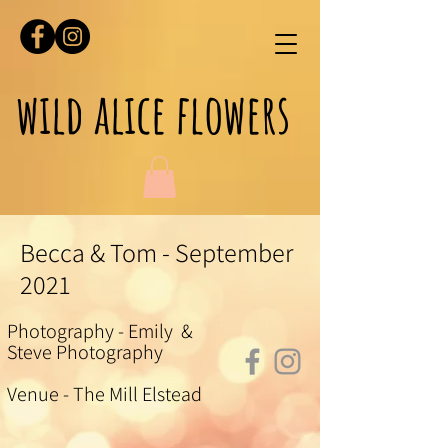
wild alice flowers
Becca & Tom - September
2021
Photography - Emily &
Steve Photography
Venue - The Mill Elstead