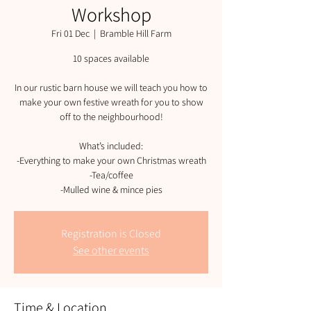
Workshop
Fri 01 Dec
  |  
Bramble Hill Farm
10 spaces available
In our rustic barn house we will teach you how to
make your own festive wreath for you to show
off to the neighbourhood!
What’s included:
-Everything to make your own Christmas wreath
-Tea/coffee
-Mulled wine & mince pies
Registration is Closed
See other events
Time & Location