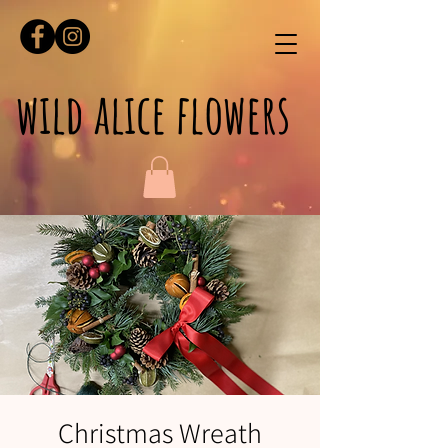
wild alice flowers
Christmas Wreath