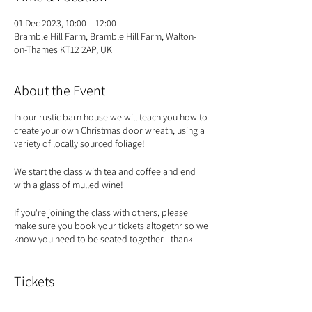
01 Dec 2023, 10:00 – 12:00
Bramble Hill Farm, Bramble Hill Farm, Walton-
on-Thames KT12 2AP, UK
About the Event
In our rustic barn house we will teach you how to
create your own Christmas door wreath, using a
variety of locally sourced foliage!
We start the class with tea and coffee and end
with a glass of mulled wine!
If you're joining the class with others, please
make sure you book your tickets altogethr so we
know you need to be seated together - thank
you!
Tickets