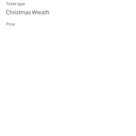
Ticket type
Christmas Wreath
Price
£60.00
Quantity
Total
£0.00
Checkout
Share This Event