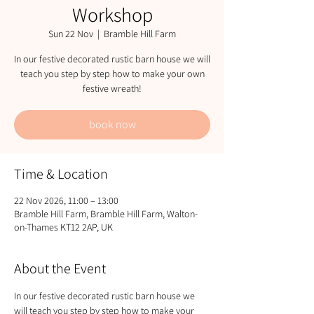
Workshop
Sun 22 Nov
  |  
Bramble Hill Farm
In our festive decorated rustic barn house we will
teach you step by step how to make your own
festive wreath!
book now
Time & Location
22 Nov 2026, 11:00 – 13:00
Bramble Hill Farm, Bramble Hill Farm, Walton-
on-Thames KT12 2AP, UK
About the Event
In our festive decorated rustic barn house we 
will teach you step by step how to make your 