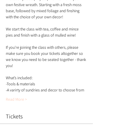
own festive wreath. Starting with a fresh moss 
base, followed by mixed foliage and finshing 
with the choice of your own decor!
We start the class with tea, coffee and mince 
pies and finish with a glass of mulled wine!
If you're joining the class with others, please 
make sure you book your tickets altogether so 
we know you need to be seated together - thank 
you!
What’s included:
-Tools & materials 
-A varirty of sundries and decor to choose from 
Read More >
Tickets