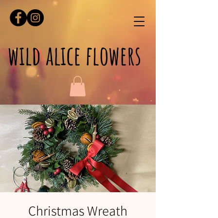
wild alice flowers
Christmas Wreath