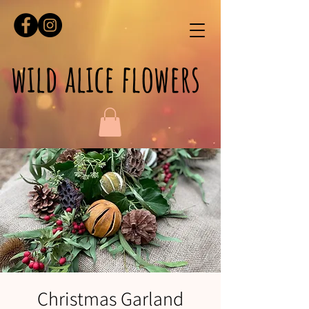
wild alice flowers
Christmas Garland