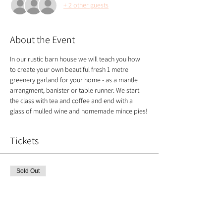
+ 2 other guests
About the Event
In our rustic barn house we will teach you how 
to create your own beautiful fresh 1 metre 
greenery garland for your home - as a mantle 
arrangment, banister or table runner. We start 
the class with tea and coffee and end with a 
glass of mulled wine and homemade mince pies!
Tickets
Sold Out
Ticket type
Christmas Garland
Price