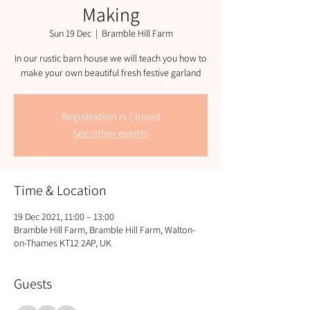
Making
Sun 19 Dec
  |  
Bramble Hill Farm
In our rustic barn house we will teach you how to
Registration is Closed
See other events
Time & Location
19 Dec 2021, 11:00 – 13:00
Bramble Hill Farm, Bramble Hill Farm, Walton-
on-Thames KT12 2AP, UK
Guests